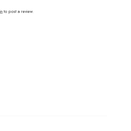
in
to post a review.