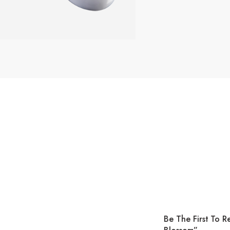
Be The First To 