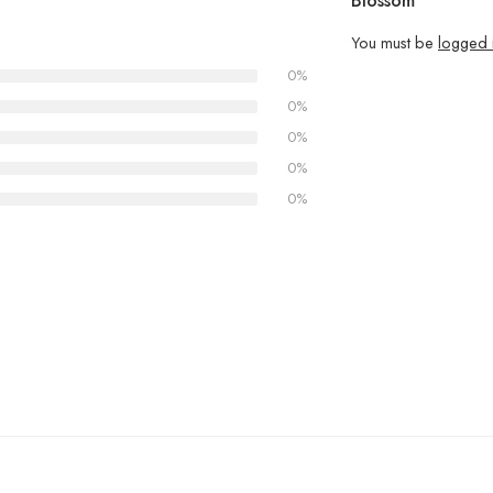
Blossom”
You must be
logged 
0%
0%
0%
0%
0%