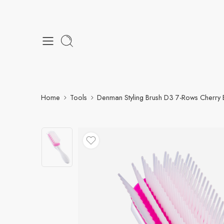
Home
Tools
Denman Styling Brush D3 7-Rows Cherry