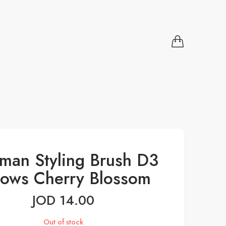
man Styling Brush D3
Rows Cherry Blossom
JOD
14.00
Out of stock