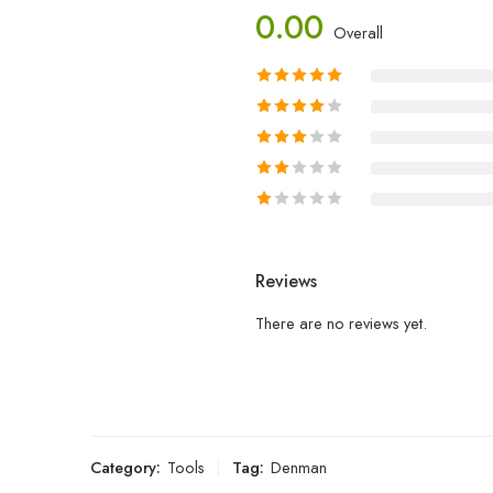
0.00
Overall
Reviews
There are no reviews yet.
Category:
Tools
Tag:
Denman