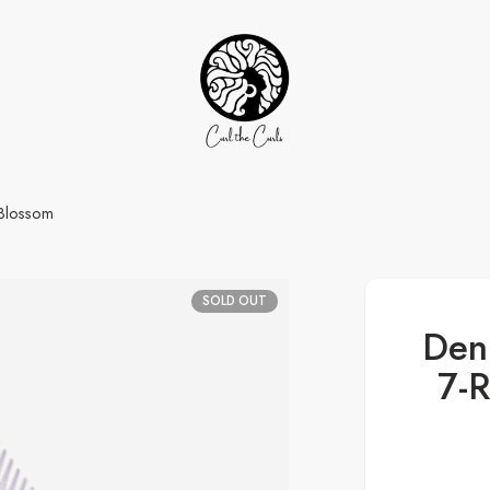
 Blossom
SOLD OUT
Den
7-