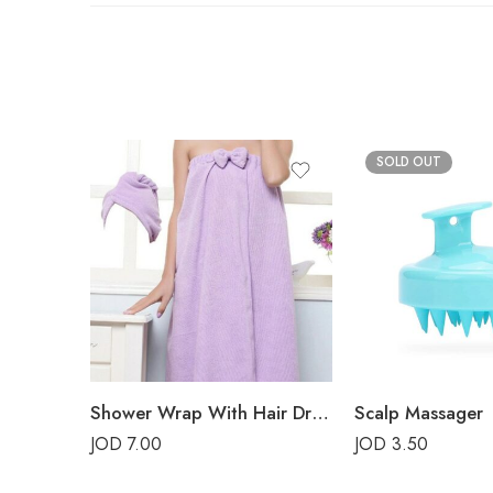
SOLD OUT
Shower Wrap With Hair Drying Cap – Purple
Scalp Massager
JOD
7.00
JOD
3.50