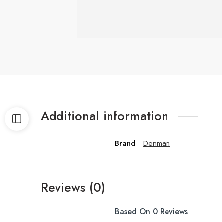
Additional information
Brand
Denman
Reviews (0)
Based On 0 Reviews