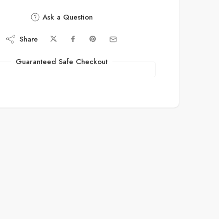
Ask a Question
Share
Guaranteed Safe Checkout