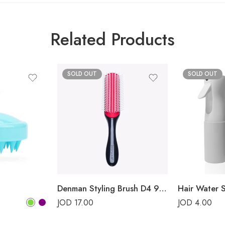
Related Products
SOLD OUT
SOLD OUT
Denman Styling Brush D4 9-Rows Classic
Hair Water 
JOD
17.00
JOD
4.00