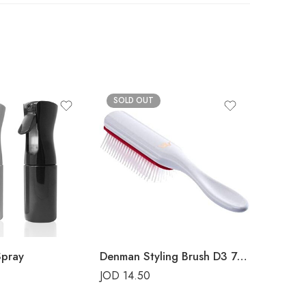
SOLD OUT
SOLD 
Spray
Denman Styling Brush D3 7-Rows White Crown
JOD
14.50
JOD
14.