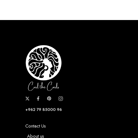
+962 79 85000 96
Contact Us
About us