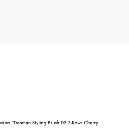
Review “Denman Styling Brush D3 7-Rows Cherry