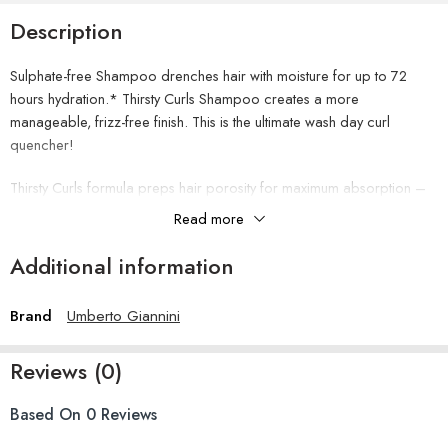
Description
Sulphate-free Shampoo drenches hair with moisture for up to 72
hours hydration.* Thirsty Curls Shampoo creates a more
manageable, frizz-free finish. This is the ultimate wash day curl
quencher!
Thirsty Curls formula preps hair porosity for maximum absorption –
its a drink of water for your hair!
Read more
How to use
Additional information
Apply to wet hair, massage into your scalp, and rinse. Follow with
Thirsty Curls Moisture Surge Curl Hydrating Conditioner. Complete
the regime with Treatment Mask and Styling Lotion.
Brand
Umberto Giannini
Ingredients
Aqua (Water), Sodium Cocoyl Methyl Isethionate, Cocamidopropyl
Reviews (0)
Betaine, Glycerin, Sodium Methyl Isethionate, Benzyl Alcohol, PEG-
150 Distearate, Fragrance (Parfum), Coconut Acid, Polyquaternium-
10, Panthenol, Sodium Cocoate, Coco-Glucoside, Salicylic Acid,
Based On 0 Reviews
PPG-2 Hydroxyethyl Cocamide, Glycol Distearate, Disodium EDTA,