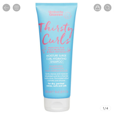
1
/
4