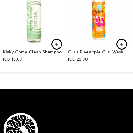
Kinky Come Clean Shampoo
Curls Pineapple Curl Wash
JOD
18.00
JOD
22.00