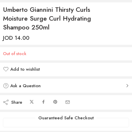
Umberto Giannini Thirsty Curls
Moisture Surge Curl Hydrating
Shampoo 250ml
JOD
14.00
Out of stock
Add to wishlist
Added to wishlist
Ask a Question
Share
Guaranteed Safe Checkout