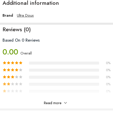
Additional information
Brand
Ultra Doux
Reviews (0)
Based On 0 Reviews
0.00
Overall
0%
0%
0%
0%
0%
Read more
Reviews