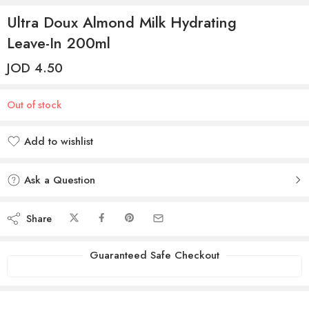
Ultra Doux Almond Milk Hydrating
Leave-In 200ml
JOD
4.50
Out of stock
Add to wishlist
Added to wishlist
Ask a Question
Share
Guaranteed Safe Checkout