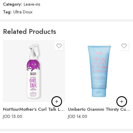
Category:
Leave-ins
There are no reviews yet.
Tag:
Ultra Doux
Related Products
NotYourMother’s Curl Talk Leave-In Conditioner
Umberto Giannini Thirsty Curls De-Frizzer Instant Anti-Frizz Transformation Cream 100ml
JOD
15.00
JOD
14.00