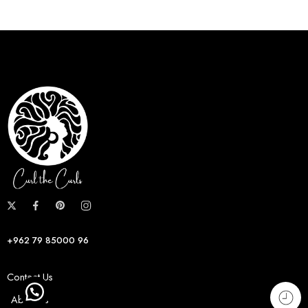
+962 79 85000 96
Contact Us
About us