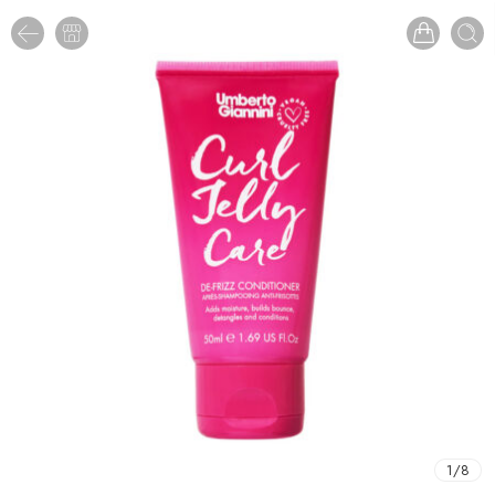
1
/
8