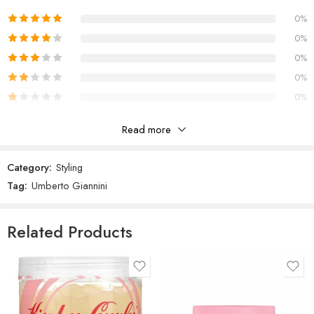
Polyquaternium-11, Aminomethyl Propanol, Ethylhexylglycerin,
Benzophenone-4, Coumarin, Alpha-isomethyl Ionone, Linalool, Red
0%
33 (CI 17200).
0%
Scent
0%
Floral Lavender & Patchouli infused with warm cardamom and milky
vanilla
0%
0%
Read more
Reviews
Category:
Styling
There are no reviews yet.
Tag:
Umberto Giannini
Related Products