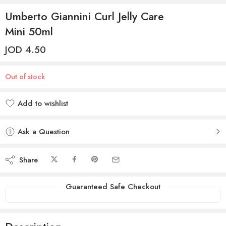
Umberto Giannini Curl Jelly Care
Mini 50ml
JOD
4.50
Out of stock
Add to wishlist
Added to wishlist
Ask a Question
Share
Guaranteed Safe Checkout