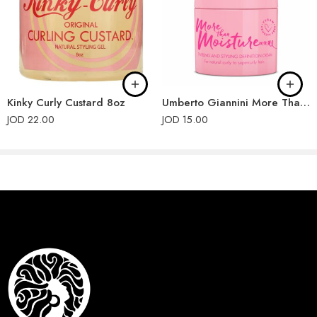
Kinky Curly Custard 8oz
Umberto Giannini More Than Moisture Twirling and Styling Defining Cream 200ml
JOD
22.00
JOD
15.00