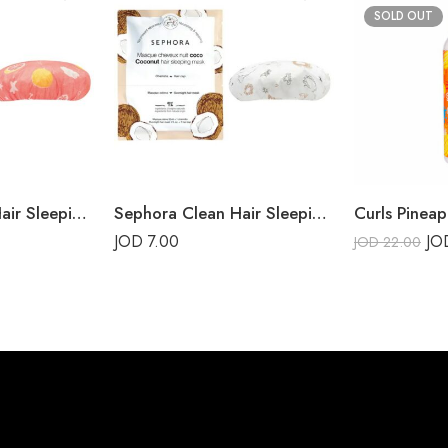
SOLD OUT
Sephora Clean Hair Sleeping Mask Grapefruit
Sephora Clean Hair Sleeping Mask Coconut
Curls Pineap
JOD
7.00
J
JOD
22.00