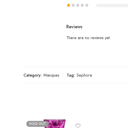
Reviews
There are no reviews yet.
Category:
Masques
Tag:
Sephora
SOLD OUT