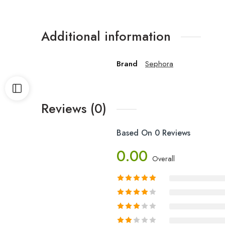
Additional information
Brand
Sephora
Reviews (0)
Based On 0 Reviews
0.00
Overall