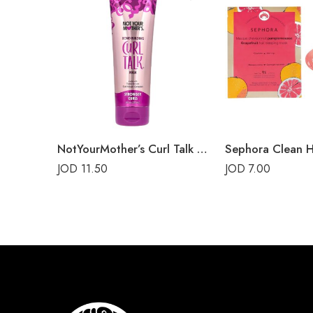
NotYourMother’s Curl Talk Bond Building Mask
JOD
11.50
JOD
7.00