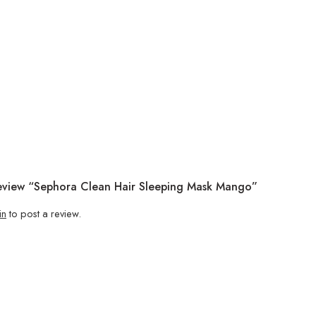
Review “Sephora Clean Hair Sleeping Mask Mango”
in
to post a review.