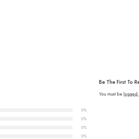
Be The First To 
You must be
logged 
0%
0%
0%
0%