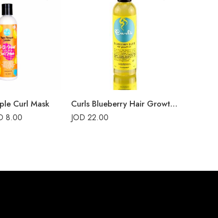
ple Curl Mask
Curls Blueberry Hair Growth Oil
OD
8.00
JOD
22.00
JOD
16.