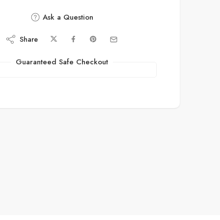
Ask a Question
Share
Guaranteed Safe Checkout