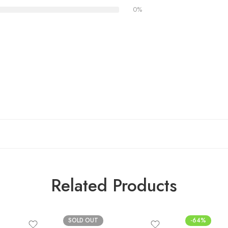
0%
Related Products
SOLD OUT
-64%