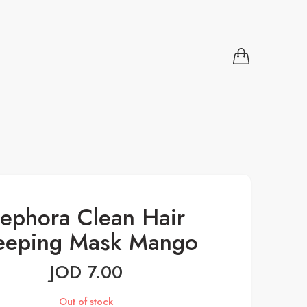
ephora Clean Hair
eeping Mask Mango
JOD
7.00
Out of stock