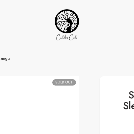
Mango
SOLD OUT
S
Sl