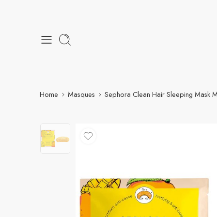
Home
Masques
Sephora Clean Hair Sleeping Mask 