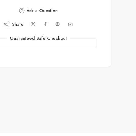
Ask a Question
Share
Guaranteed Safe Checkout