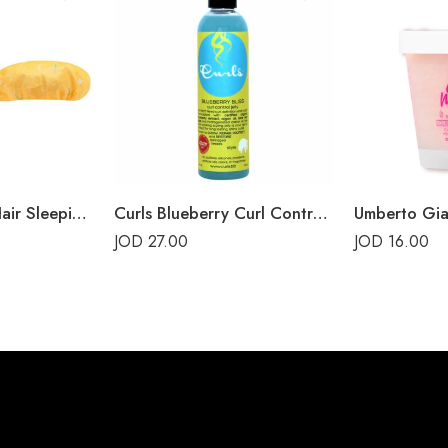
Sephora Clean Hair Sleeping Mask Mango
Curls Blueberry Curl Control Jelly
JOD
27.00
JOD
16.00