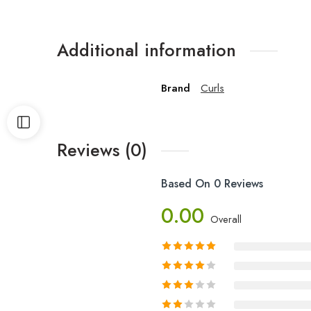
Additional information
Brand
Curls
Reviews (0)
Based On 0 Reviews
0.00
Overall