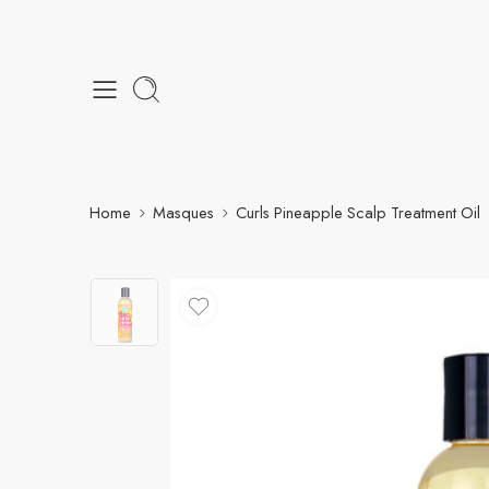
Home
Masques
Curls Pineapple Scalp Treatment Oil