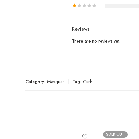
Reviews
There are no reviews yet.
Category:
Masques
Tag:
Curls
SOLD OUT