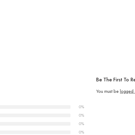
Be The First To R
You must be
logged 
0%
0%
0%
0%