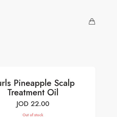
rls Pineapple Scalp
Treatment Oil
JOD
22.00
Out of stock