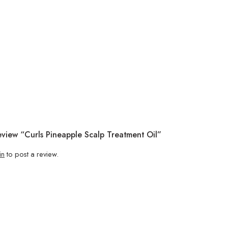
eview “Curls Pineapple Scalp Treatment Oil”
in
to post a review.