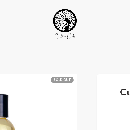
SOLD OUT
Cu