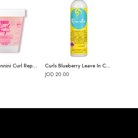
Umberto Giannini Curl Repair Mask
Curls Blueberry Leave In Conditioner
JOD
20.00
JOD
15.