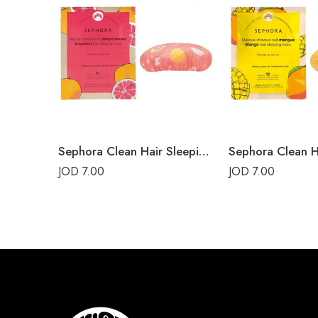
Sephora Clean Hair Sleeping Mask Grapefruit
JOD
7.00
JOD
7.00