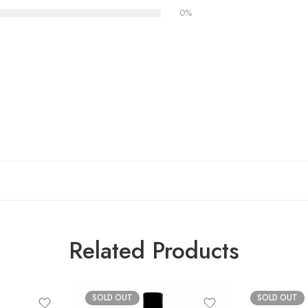
0%
Related Products
SOLD OUT
SOLD OUT