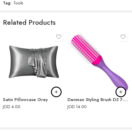
Tag:
Tools
Related Products
Satin Pillowcase Grey
Denman Styling Brush D3 7-Rows Violet
JOD
4.00
JOD
14.00