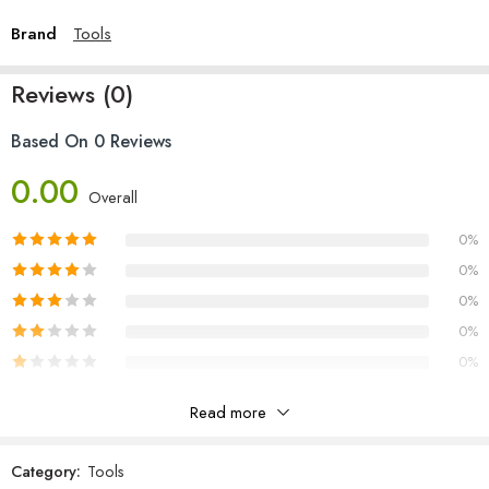
Brand
Tools
Reviews (0)
Based On 0 Reviews
0.00
Overall
0%
0%
0%
0%
0%
Read more
Reviews
Category:
Tools
There are no reviews yet.