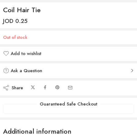
Coil Hair Tie
JOD
0.25
Out of stock
Add to wishlist
Added to wishlist
Ask a Question
Share
Guaranteed Safe Checkout
Additional information