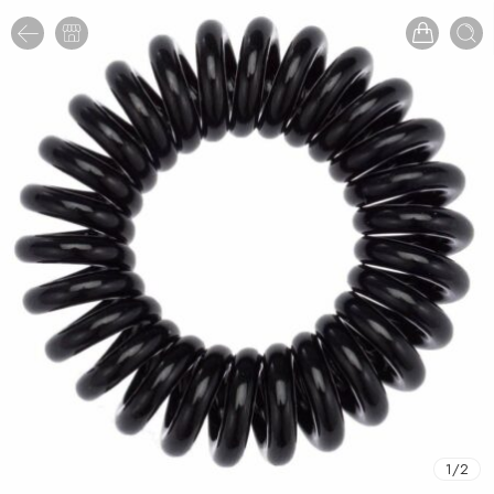
1
/
2