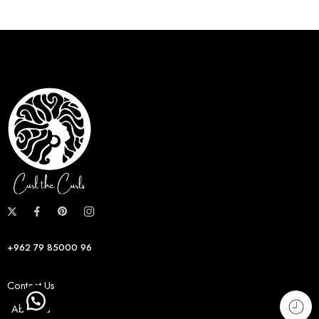
+962 79 85000 96
Contact Us
About us