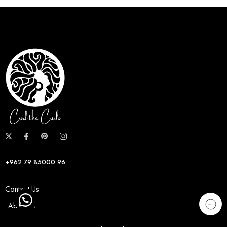
+962 79 85000 96
Contact Us
About us