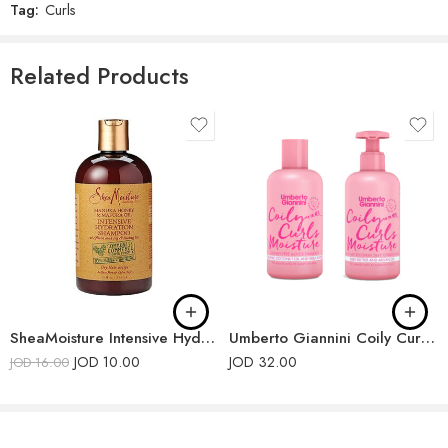
Tag:
Curls
Related Products
SheaMoisture Intensive Hydration Shampoo
Umberto Giannini Coily Curls Shampoo and Conditioner
JOD
10.00
JOD
32.00
JOD
16.00