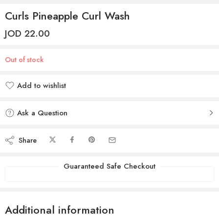
Curls Pineapple Curl Wash
JOD
22.00
Out of stock
Add to wishlist
Added to wishlist
Ask a Question
Share
Guaranteed Safe Checkout
Additional information