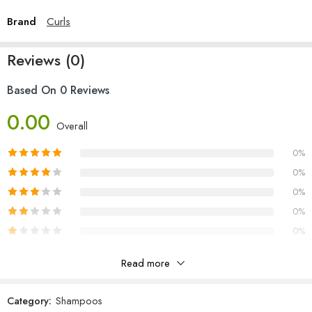
Brand
Curls
Reviews (0)
Based On 0 Reviews
0.00
Overall
0%
0%
0%
0%
0%
Read more
Reviews
Category:
Shampoos
There are no reviews yet.