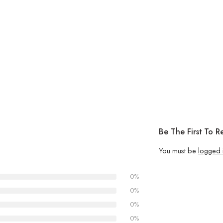
Be The First To Re
You must be
logged 
0%
0%
0%
0%