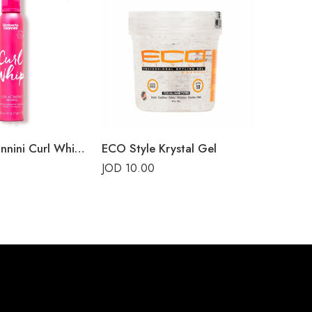
Umberto Giannini Curl Whip Curl Activating Mousse
ECO Style Krystal Gel
Kinky Cu
JOD
10.00
JOD
22.