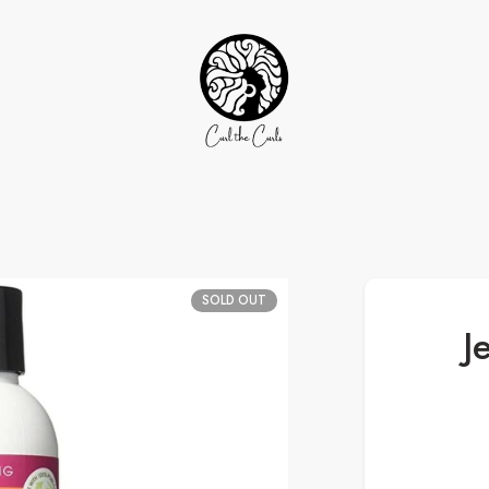
SOLD OUT
J