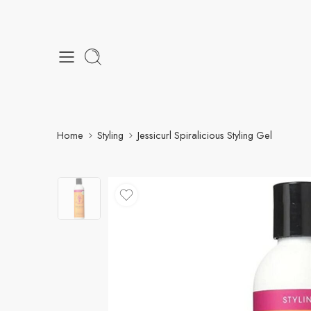
Home
Styling
Jessicurl Spiralicious Styling Gel