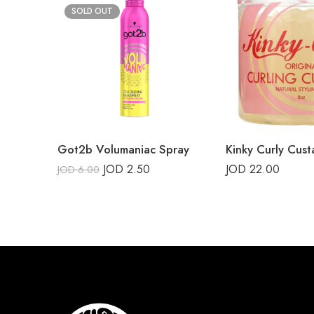
SOLD OUT
Got2b Volumaniac Spray
Kinky Curly Cust
JOD
2.50
JOD
22.00
JOD
6.00