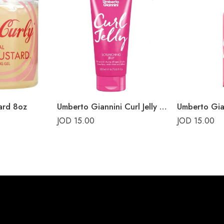
ard 8oz
Umberto Giannini Curl Jelly Scrunching Jelly 200ml
JOD
15.00
JOD
15.00