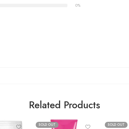
0%
Related Products
SOLD OUT
SOLD OUT