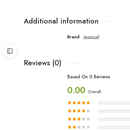
Additional information
Brand
Jessicurl
Reviews (0)
Based On 0 Reviews
0.00
Overall