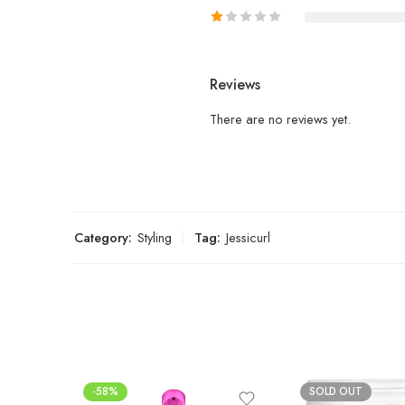
Reviews
There are no reviews yet.
Category:
Styling
Tag:
Jessicurl
-58%
SOLD OUT