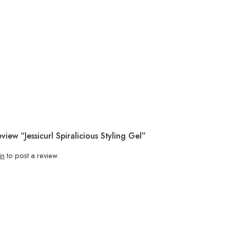
view “Jessicurl Spiralicious Styling Gel”
in
to post a review.