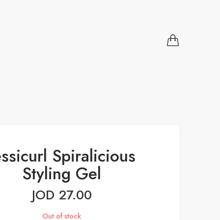
essicurl Spiralicious
Styling Gel
JOD
27.00
Out of stock