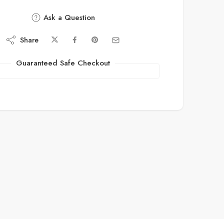
Ask a Question
Share
Guaranteed Safe Checkout