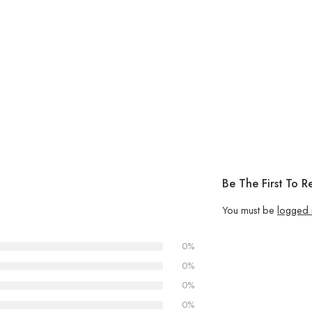
Be The First To 
You must be
logged 
0%
0%
0%
0%