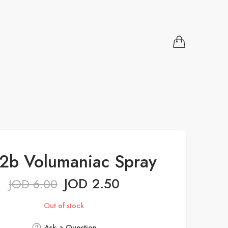
2b Volumaniac Spray
JOD
2.50
JOD
6.00
Out of stock
Ask a Question