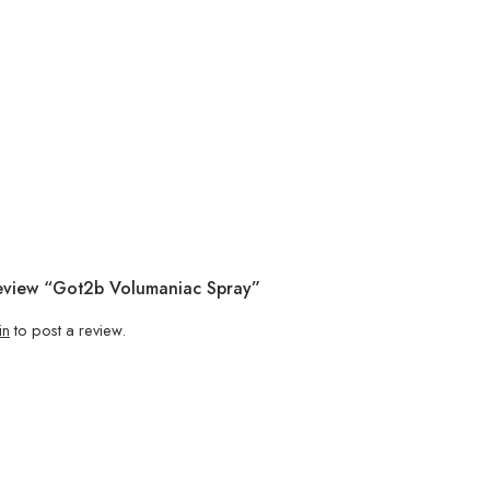
Review “Got2b Volumaniac Spray”
in
to post a review.