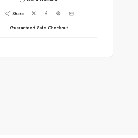
Share
Guaranteed Safe Checkout