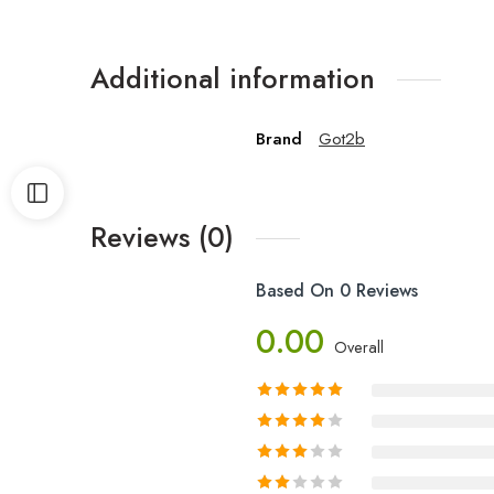
Additional information
Brand
Got2b
Reviews (0)
Based On 0 Reviews
0.00
Overall