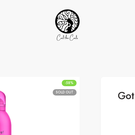
-58%
Got
SOLD OUT