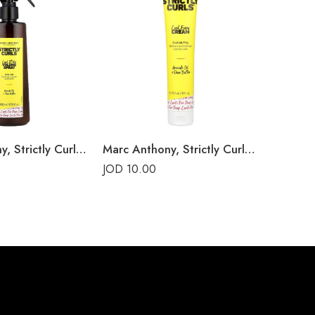
Marc Anthony, Strictly Curls, Curl It Up Volume Spray
Marc Anthony, Strictly Curls, Curl Envy Cream
Bounce 
JOD
10.00
JOD
25.