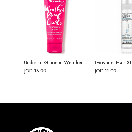
Umberto Giannini Weather Proof Curls Finishing Cream 75ml
Giovanni Hair St
JOD
13.00
JOD
11.00