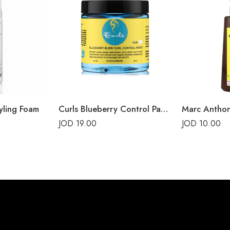
yling Foam
Curls Blueberry Control Paste
JOD
19.00
JOD
10.00