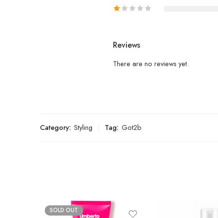
Reviews
There are no reviews yet.
Category:
Styling
Tag:
Got2b
SOLD OUT