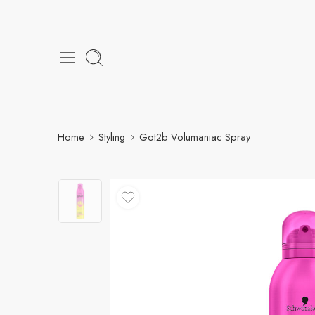
Home
Styling
Got2b Volumaniac Spray