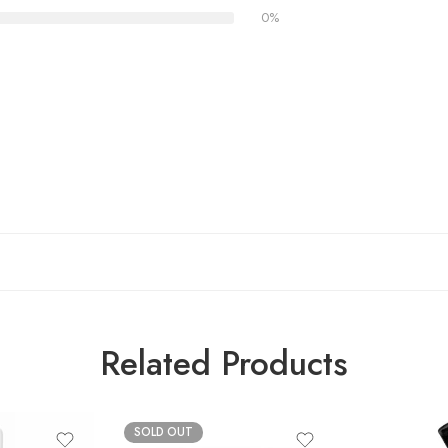
0%
Related Products
SOLD OUT