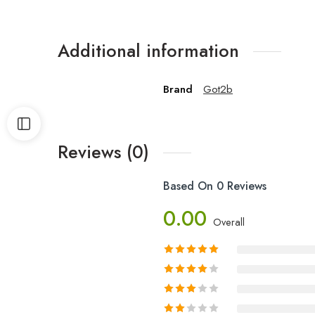
Additional information
Brand
Got2b
Reviews (0)
Based On 0 Reviews
0.00
Overall