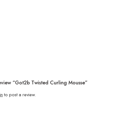
Review “Got2b Twisted Curling Mousse”
in
to post a review.