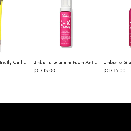
Marc Anthony, Strictly Curls, Curl Envy Cream
Umberto Giannini Foam Anti-Frizz Styling Mousse
JOD
18.00
JOD
16.00