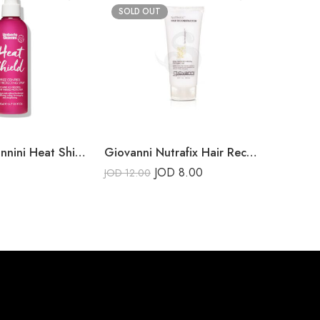
SOLD OUT
SOLD 
Umberto Giannini Heat Shield Frizz Control Heat Protecting Spray 200ml
Giovanni Nutrafix Hair Reconstructor
Got2b V
JOD
8.00
JOD
12.00
JOD
6.00