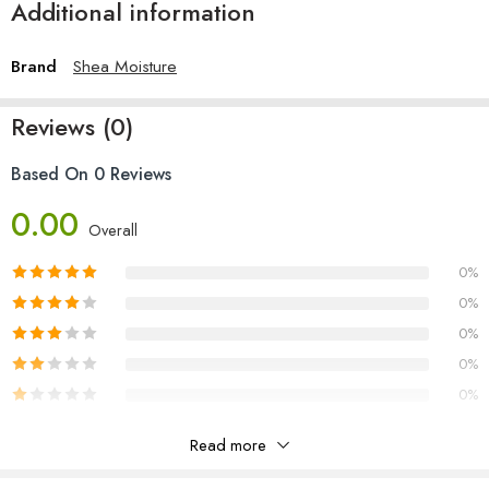
Additional information
Brand
Shea Moisture
Reviews (0)
Based On 0 Reviews
0.00
Overall
0%
0%
0%
0%
0%
Read more
Reviews