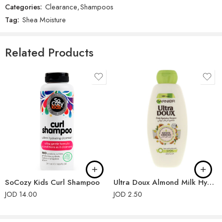
Categories:
Clearance
,
Shampoos
There are no reviews yet.
Tag:
Shea Moisture
Related Products
SoCozy Kids Curl Shampoo
Ultra Doux Almond Milk Hydrating Shampoo 400ml
JOD
14.00
JOD
2.50