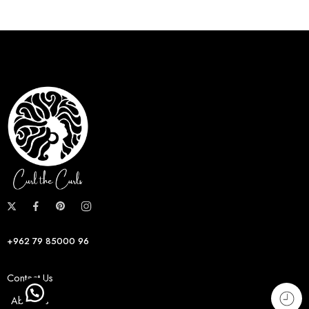
+962 79 85000 96
Contact Us
About us