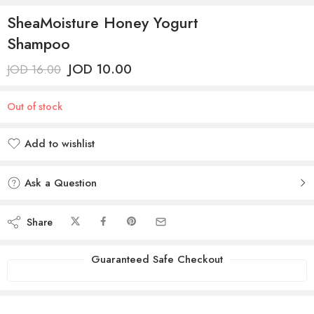
SheaMoisture Honey Yogurt
Shampoo
JOD
10.00
JOD
16.00
Out of stock
Add to wishlist
Added to wishlist
Ask a Question
Share
Guaranteed Safe Checkout