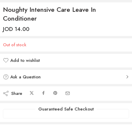
Noughty Intensive Care Leave In
Conditioner
JOD
14.00
Out of stock
Add to wishlist
Added to wishlist
Ask a Question
Share
Guaranteed Safe Checkout