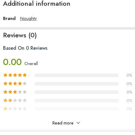
Additional information
Brand
Noughty
Reviews (0)
Based On 0 Reviews
0.00
Overall
0%
0%
0%
0%
0%
Read more
Reviews