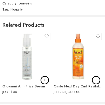
Category:
Leave-ins
There are no reviews yet.
Tag:
Noughty
Related Products
Giovanni Anti-Frizz Serum
Cantu Next Day Curl Revitalizer
JOD
11.00
JOD
7.00
JOD
9.50