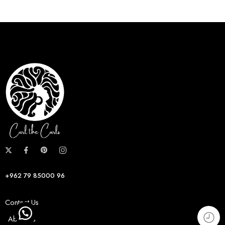
+962 79 85000 96
Contact Us
About us